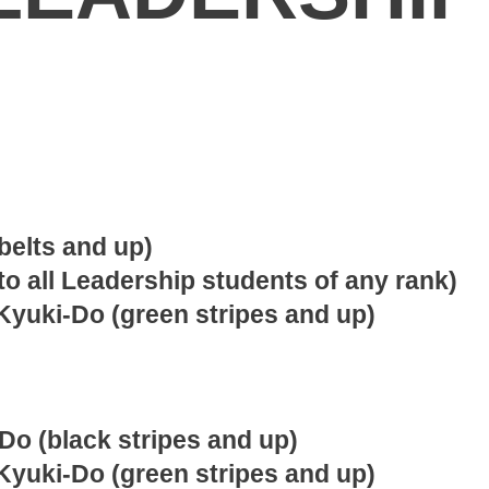
belts and up)
to all Leadership students of any rank)
Kyuki-Do (green stripes and up)
Do (black stripes and up)
Kyuki-Do (green stripes and up)