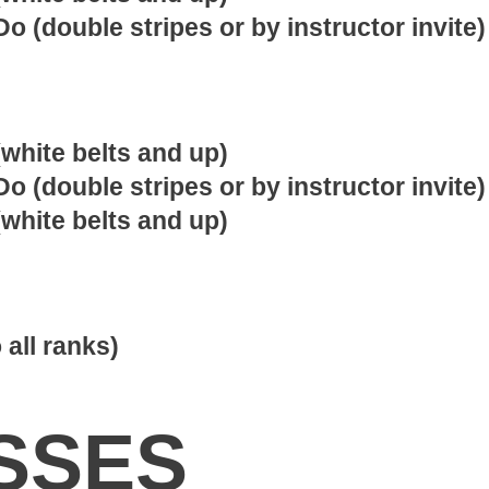
o (double stripes or by instructor invite)
white belts and up)
o (double stripes or by instructor invite)
white belts and up)
 all ranks)
SSES