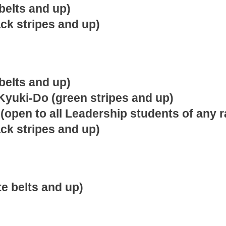
belts and up)
ack stripes and up)
belts and up)
Kyuki-Do (green stripes and up)
(open to all Leadership students of any r
ack stripes and up)
e belts and up)