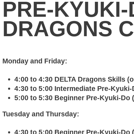
PRE-KYUKI-
DRAGONS C
Monday and Friday:
4:00 to 4:30 DELTA Dragons Skills (
4:30 to 5:00 Intermediate Pre-Kyuki-D
5:00 to 5:30 Beginner Pre-Kyuki-Do (
Tuesday and Thursday:
4:30 to 5:00 Beginner Pre-Kyuki-Do (