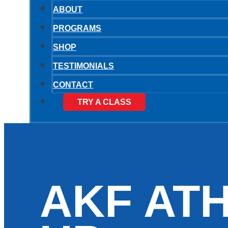
ABOUT
PROGRAMS
SHOP
TESTIMONIALS
CONTACT
TRY A CLASS
AKF AT