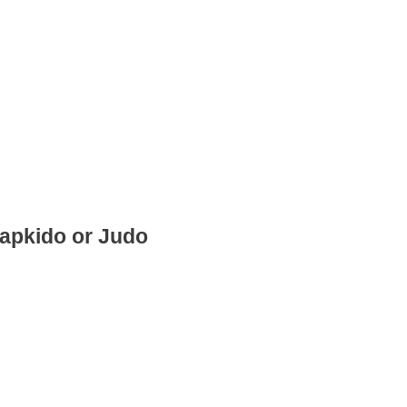
Hapkido or Judo