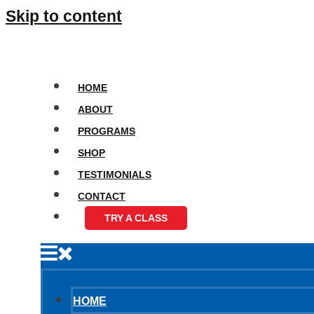
Skip to content
HOME
ABOUT
PROGRAMS
SHOP
TESTIMONIALS
CONTACT
TRY A CLASS
HOME