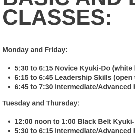
CLASSES:
Monday and Friday:
5:30 to 6:15 Novice Kyuki-Do (white 
6:15 to 6:45 Leadership Skills (open 
6:45 to 7:30 Intermediate/Advanced 
Tuesday and Thursday:
12:00 noon to 1:00 Black Belt Kyuki-
5:30 to 6:15 Intermediate/Advanced 