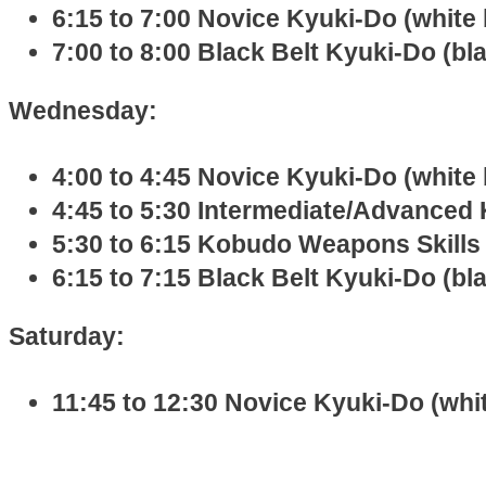
6:15 to 7:00 Novice Kyuki-Do (white 
7:00 to 8:00 Black Belt Kyuki-Do (bl
Wednesday:
4:00 to 4:45 Novice Kyuki-Do (white 
4:45 to 5:30 Intermediate/Advanced 
5:30 to 6:15 Kobudo Weapons Skills 
6:15 to 7:15 Black Belt Kyuki-Do (bl
Saturday:
11:45 to 12:30 Novice Kyuki-Do (whit