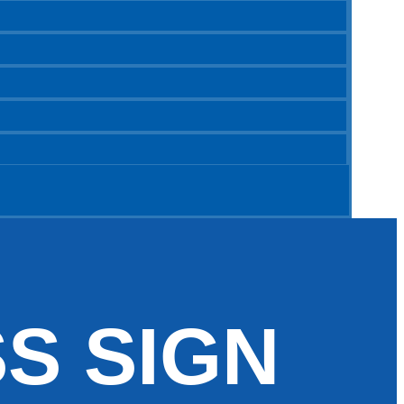
S SIGN