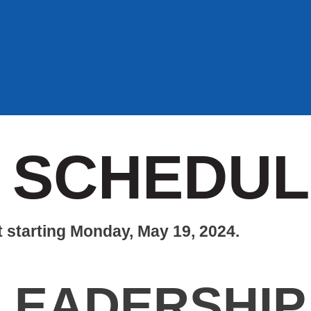
 SCHEDUL
t starting Monday, May 19, 2024.
LEADERSHIP