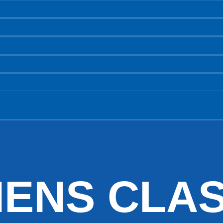
HENS CLAS