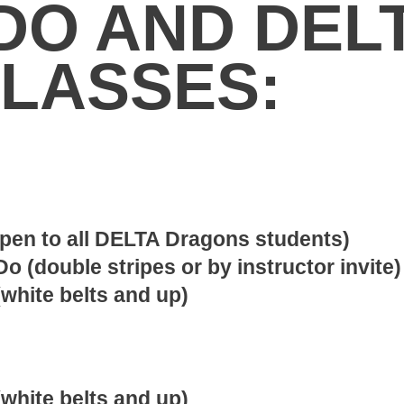
DO AND DEL
LASSES:
open to all DELTA Dragons students)
o (double stripes or by instructor invite)
white belts and up)
white belts and up)