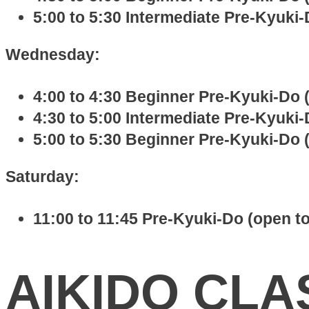
5:00 to 5:30 Intermediate Pre-Kyuki-D
Wednesday:
4:00 to 4:30 Beginner Pre-Kyuki-Do (
4:30 to 5:00 Intermediate Pre-Kyuki-D
5:00 to 5:30 Beginner Pre-Kyuki-Do (
Saturday:
11:00 to 11:45 Pre-Kyuki-Do (open to
AIKIDO CLA