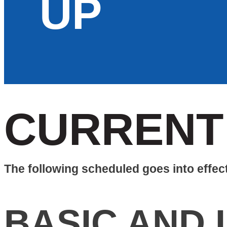
UP
CURRENT
The following scheduled goes into effec
BASIC AND 