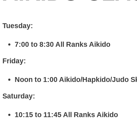
Tuesday:
7:00 to 8:30 All Ranks Aikido
Friday:
Noon to 1:00 Aikido/Hapkido/Judo Ski
Saturday:
10:15 to 11:45 All Ranks Aikido