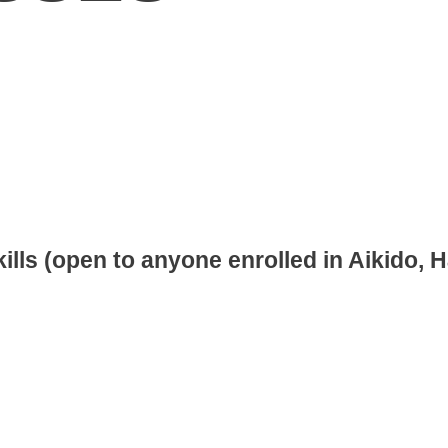
lls (open to anyone enrolled in Aikido, 